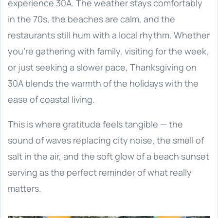
experience 30A. The weather stays comfortably
in the 70s, the beaches are calm, and the
restaurants still hum with a local rhythm. Whether
you’re gathering with family, visiting for the week,
or just seeking a slower pace, Thanksgiving on
30A blends the warmth of the holidays with the
ease of coastal living.
This is where gratitude feels tangible — the
sound of waves replacing city noise, the smell of
salt in the air, and the soft glow of a beach sunset
serving as the perfect reminder of what really
matters.