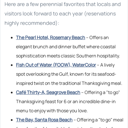
Here are a few perennial favorites that locals and
visitors look forward to each year (reservations
highly recommended):
The Pearl Hotel, Rosemary Beach
– Offers an
elegant brunch and dinner buffet where coastal
sophistication meets classic Southern hospitality.
Fish Out of Water (FOOW), WaterColor
– A lively
spot overlooking the Gulf, known for its seafood-
inspired twist on the traditional Thanksgiving meal.
Café Thirty-A, Seagrove Beach
– Offering a "to go"
Thanksgiving feast for 6 or an incredible dine-in
menu to enjoy with those you love.
The Bay, Santa Rosa Beach
– Offering a "to go" meal