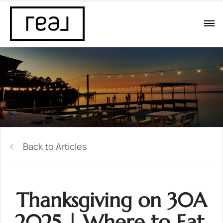
Back to Articles
Thanksgiving on 30A
2025 | Where to Eat,