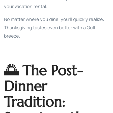
your vacation rental.
No matter where you dine, you’ll quickly realize:
Thanksgiving tastes even better with a Gulf
breeze.
🌅 The Post-
Dinner
Tradition: