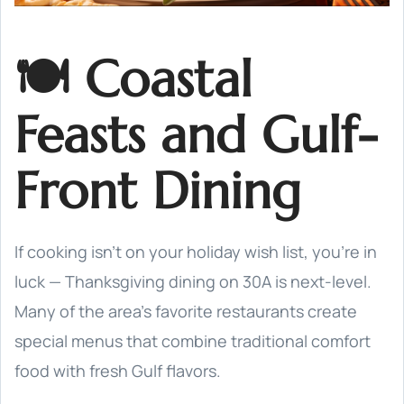
🍽️ Coastal
Feasts and Gulf-
Front Dining
If cooking isn’t on your holiday wish list, you’re in
luck — Thanksgiving dining on 30A is next-level.
Many of the area’s favorite restaurants create
special menus that combine traditional comfort
food with fresh Gulf flavors.