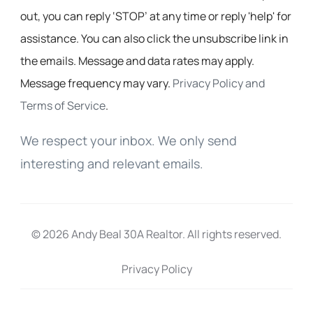
out, you can reply ‘STOP’ at any time or reply 'help' for
assistance. You can also click the unsubscribe link in
the emails. Message and data rates may apply.
Message frequency may vary.
Privacy Policy and
Terms of Service
.
We respect your inbox. We only send
interesting and relevant emails.
© 2026 Andy Beal 30A Realtor. All rights reserved.
Privacy Policy