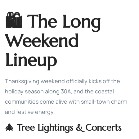
🛍️ The Long
Weekend
Lineup
Thanksgiving weekend officially kicks off the
holiday season along 30A, and the coastal
communities come alive with small-town charm
and festive energy.
🎄 Tree Lightings & Concerts