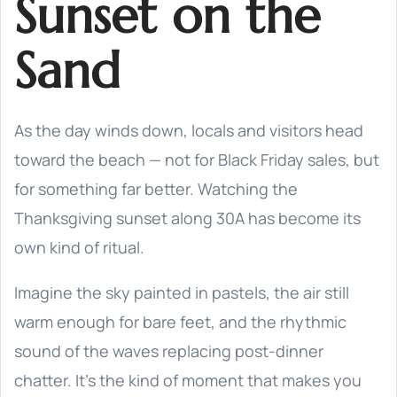
Sunset on the
Sand
As the day winds down, locals and visitors head
toward the beach — not for Black Friday sales, but
for something far better. Watching the
Thanksgiving sunset along 30A has become its
own kind of ritual.
Imagine the sky painted in pastels, the air still
warm enough for bare feet, and the rhythmic
sound of the waves replacing post-dinner
chatter. It’s the kind of moment that makes you