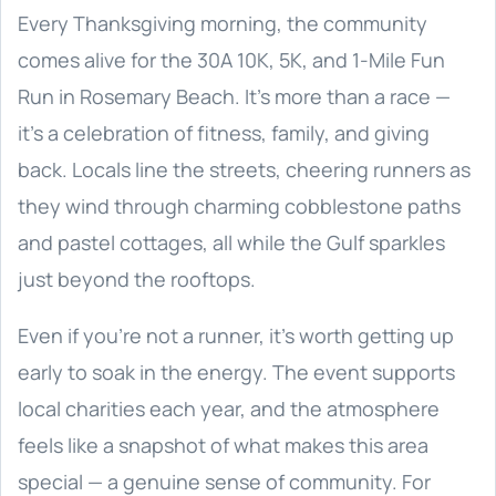
Every Thanksgiving morning, the community
comes alive for the 30A 10K, 5K, and 1-Mile Fun
Run in Rosemary Beach. It’s more than a race —
it’s a celebration of fitness, family, and giving
back. Locals line the streets, cheering runners as
they wind through charming cobblestone paths
and pastel cottages, all while the Gulf sparkles
just beyond the rooftops.
Even if you’re not a runner, it’s worth getting up
early to soak in the energy. The event supports
local charities each year, and the atmosphere
feels like a snapshot of what makes this area
special — a genuine sense of community. For