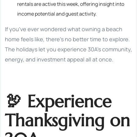
rentals are active this week, offering insight into
income potential and guest activity.
If you’ve ever wondered what owning a beach
home feels like, there’s no better time to explore.
The holidays let you experience 30A’s community,
energy, and investment appeal all at once.
🦃 Experience
Thanksgiving on