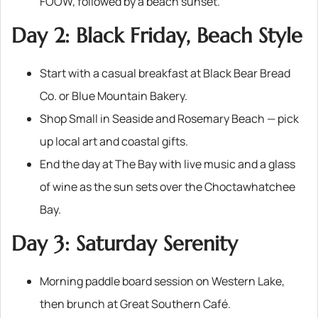
FOOW, followed by a beach sunset.
Day 2: Black Friday, Beach Style
Start with a casual breakfast at Black Bear Bread
Co. or Blue Mountain Bakery.
Shop Small in Seaside and Rosemary Beach — pick
up local art and coastal gifts.
End the day at The Bay with live music and a glass
of wine as the sun sets over the Choctawhatchee
Bay.
Day 3: Saturday Serenity
Morning paddle board session on Western Lake,
then brunch at Great Southern Café.