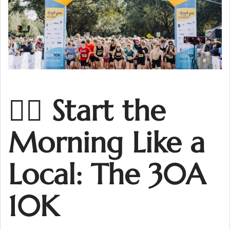
🏃‍♀️ Start the
Morning Like a
Local: The 30A
10K