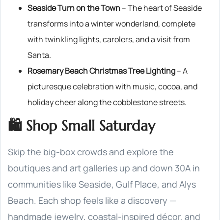
Seaside Turn on the Town
– The heart of Seaside
transforms into a winter wonderland, complete
with twinkling lights, carolers, and a visit from
Santa.
Rosemary Beach Christmas Tree Lighting
– A
picturesque celebration with music, cocoa, and
holiday cheer along the cobblestone streets.
🛍️ Shop Small Saturday
Skip the big-box crowds and explore the
boutiques and art galleries up and down 30A in
communities like Seaside, Gulf Place, and Alys
Beach. Each shop feels like a discovery —
handmade jewelry, coastal-inspired décor, and