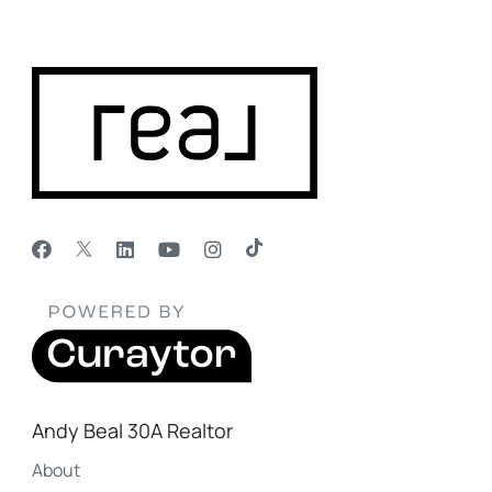
Andy Beal 30A Realtor
About