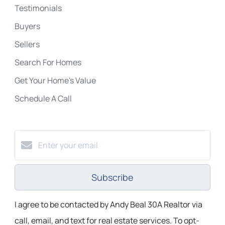
Testimonials
Buyers
Sellers
Search For Homes
Get Your Home's Value
Schedule A Call
Subscribe
I agree to be contacted by Andy Beal 30A Realtor via
call, email, and text for real estate services. To opt-