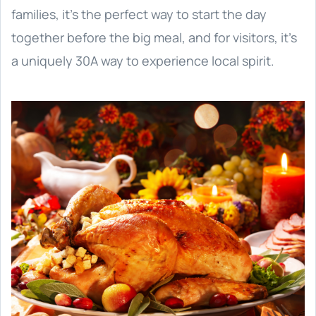
families, it’s the perfect way to start the day
together before the big meal, and for visitors, it’s
a uniquely 30A way to experience local spirit.