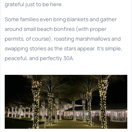
grateful just to be here.
Some families even bring blankets and gather
around small beach bonfires (with proper
permits, of course), roasting marshmallows and
swapping stories as the stars appear. It’s simple,
peaceful, and perfectly 30A.