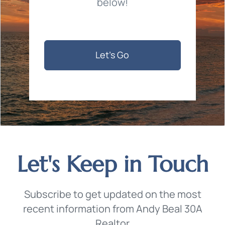
below!
Let's Go
Let's Keep in Touch
Subscribe to get updated on the most
recent information from Andy Beal 30A
Realtor