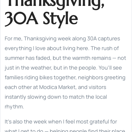
Thanksgiving,
30A Style
For me, Thanksgiving week along 30A captures
everything I love about living here. The rush of
summer has faded, but the warmth remains — not
just in the weather, but in the people. You’ll see
families riding bikes together, neighbors greeting
each other at Modica Market, and visitors
instantly slowing down to match the local
rhythm.
It’s also the week when I feel most grateful for
what I get to do — helping people find their place