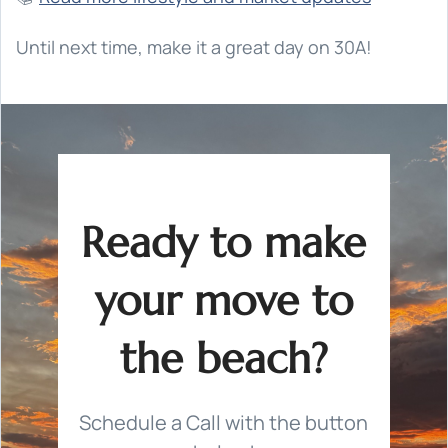
Until next time, make it a great day on 30A!
Ready to make
your move to
the beach?
Schedule a Call with the button