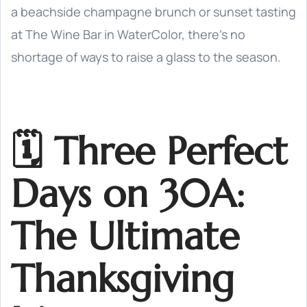
a beachside champagne brunch or sunset tasting
at The Wine Bar in WaterColor, there’s no
shortage of ways to raise a glass to the season.
🗓️ Three Perfect
Days on 30A:
The Ultimate
Thanksgiving