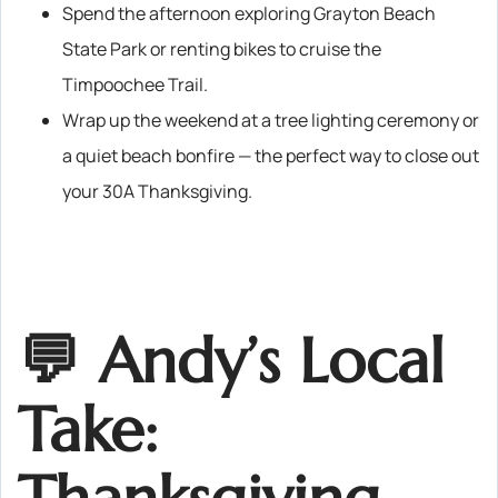
Spend the afternoon exploring Grayton Beach
State Park or renting bikes to cruise the
Timpoochee Trail.
Wrap up the weekend at a tree lighting ceremony or
a quiet beach bonfire — the perfect way to close out
your 30A Thanksgiving.
💬 Andy’s Local
Take: