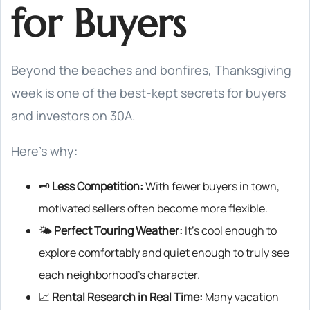
for Buyers
Beyond the beaches and bonfires, Thanksgiving
week is one of the best-kept secrets for buyers
and investors on 30A.
Here’s why:
🗝️
Less Competition:
With fewer buyers in town,
motivated sellers often become more flexible.
🌤️
Perfect Touring Weather:
It’s cool enough to
explore comfortably and quiet enough to truly see
each neighborhood’s character.
📈
Rental Research in Real Time:
Many vacation