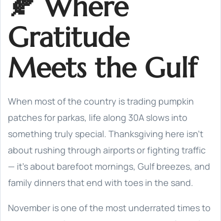
🍂 Where
Gratitude
Meets the Gulf
When most of the country is trading pumpkin
patches for parkas, life along 30A slows into
something truly special. Thanksgiving here isn’t
about rushing through airports or fighting traffic
— it’s about barefoot mornings, Gulf breezes, and
family dinners that end with toes in the sand.
November is one of the most underrated times to