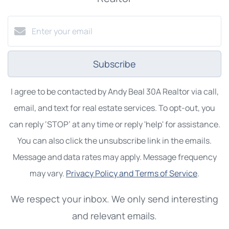
Subscribe
I agree to be contacted by Andy Beal 30A Realtor via call,
email, and text for real estate services. To opt-out, you
can reply ‘STOP’ at any time or reply 'help' for assistance.
You can also click the unsubscribe link in the emails.
Message and data rates may apply. Message frequency
may vary.
Privacy Policy and Terms of Service
.
We respect your inbox. We only send interesting
and relevant emails.