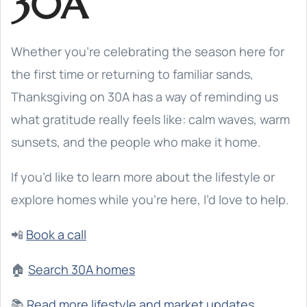
30A
Whether you’re celebrating the season here for
the first time or returning to familiar sands,
Thanksgiving on 30A has a way of reminding us
what gratitude really feels like: calm waves, warm
sunsets, and the people who make it home.
If you’d like to learn more about the lifestyle or
explore homes while you’re here, I’d love to help.
📲
Book a call
🏠
Search 30A homes
📚
Read more lifestyle and market updates