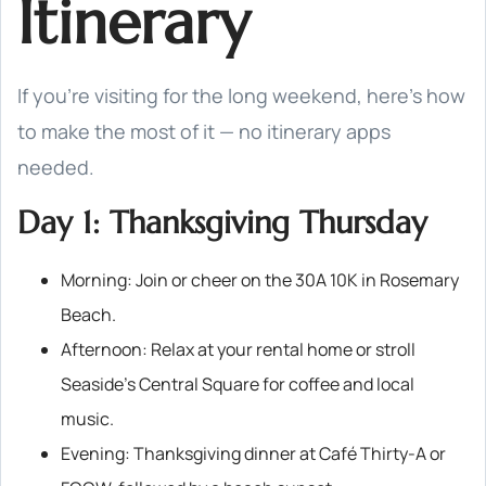
Itinerary
If you’re visiting for the long weekend, here’s how
to make the most of it — no itinerary apps
needed.
Day 1: Thanksgiving Thursday
Morning: Join or cheer on the 30A 10K in Rosemary
Beach.
Afternoon: Relax at your rental home or stroll
Seaside’s Central Square for coffee and local
music.
Evening: Thanksgiving dinner at Café Thirty-A or