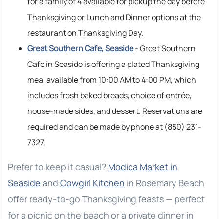
for a family of 4 available for pickup the day before
Thanksgiving or Lunch and Dinner options at the
restaurant on Thanksgiving Day.
Great Southern Cafe, Seaside
- Great Southern
Cafe in Seaside is offering a plated Thanksgiving
meal available from 10:00 AM to 4:00 PM, which
includes fresh baked breads, choice of entrée,
house-made sides, and dessert. Reservations are
required and can be made by phone at (850) 231-
7327.
Prefer to keep it casual?
Modica Market in
Seaside
and
Cowgirl Kitchen
in Rosemary Beach
offer ready-to-go Thanksgiving feasts — perfect
for a picnic on the beach or a private dinner in