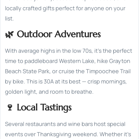
locally crafted gifts perfect for anyone on your
list.
🌿 Outdoor Adventures
With average highs in the low 70s, it’s the perfect
time to paddleboard Western Lake, hike Grayton
Beach State Park, or cruise the Timpoochee Trail
by bike. This is 30A at its best — crisp mornings,
golden light, and room to breathe.
🍷 Local Tastings
Several restaurants and wine bars host special
events over Thanksgiving weekend. Whether it’s