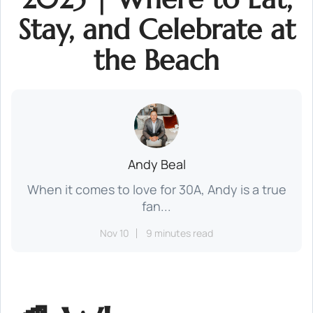
Stay, and Celebrate at
the Beach
Andy Beal
When it comes to love for 30A, Andy is a true
fan...
Nov 10
9 minutes read