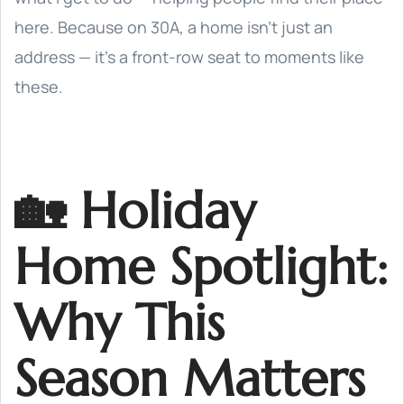
here. Because on 30A, a home isn’t just an
address — it’s a front-row seat to moments like
these.
🏡 Holiday
Home Spotlight:
Why This
Season Matters