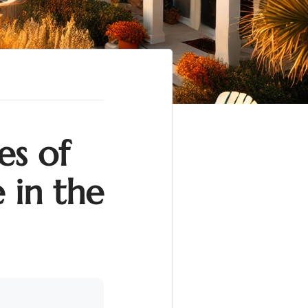
es of
 in the