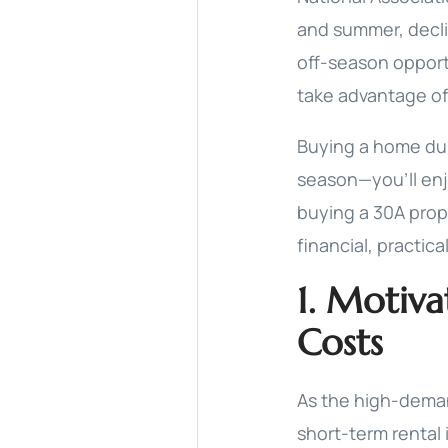
and summer, declin
off-season opport
take advantage of
Buying a home duri
season—you’ll enj
buying a 30A prope
financial, practica
1. Motiva
Costs
As the high-dema
short-term rental 