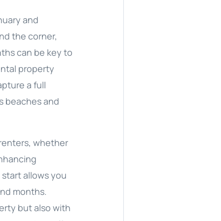
anuary and
und the corner,
nths can be key to
ental property
ture a full
A’s beaches and
 renters, whether
enhancing
 start allows you
and months.
erty but also with