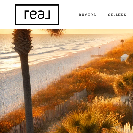
BUYERS
SELLERS