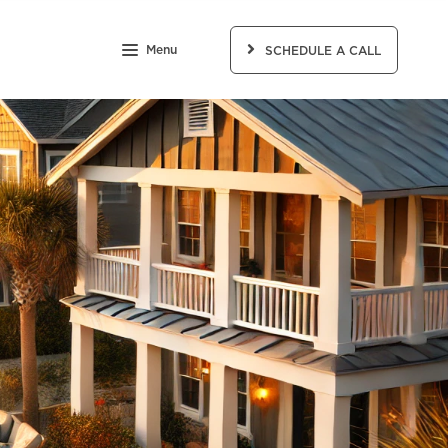
Menu
SCHEDULE A CALL