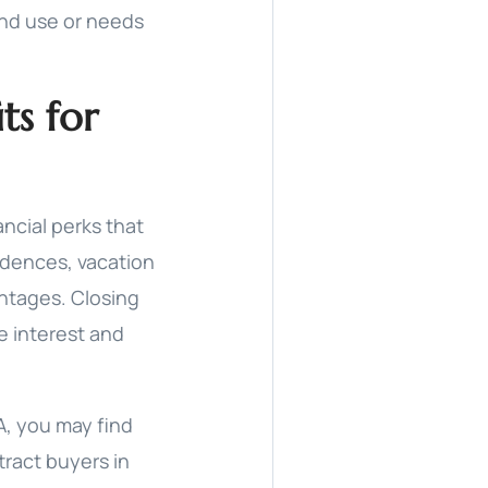
und use or needs
ts for
ncial perks that
idences, vacation
ntages. Closing
e interest and
A, you may find
tract buyers in