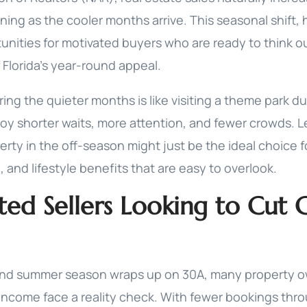
ing as the cooler months arrive. This seasonal shift,
unities for motivated buyers who are ready to think o
 Florida's year-round appeal.
ng the quieter months is like visiting a theme park du
oy shorter waits, more attention, and fewer crowds. Le
rty in the off-season might just be the ideal choice f
l, and lifestyle benefits that are easy to overlook.
ted Sellers Looking to Cut 
nd summer season wraps up on 30A, many property o
income face a reality check. With fewer bookings thro