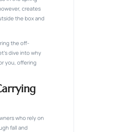
 however, creates
utside the box and
ring the off-
t’s dive into why
or you, offering
Carrying
wners who rely on
ugh fall and