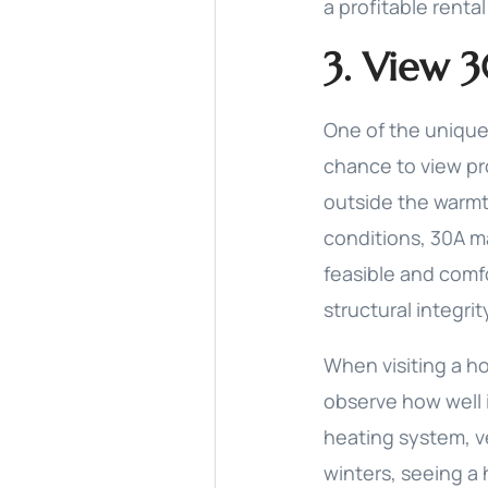
a profitable renta
3. View 
One of the unique
chance to view pr
outside the warmt
conditions, 30A m
feasible and comfo
structural integri
When visiting a h
observe how well i
heating system, ve
winters, seeing a 