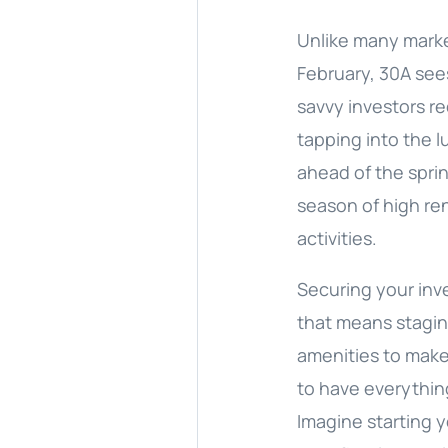
Unlike many marke
February, 30A sees
savvy investors r
tapping into the 
ahead of the spri
season of high re
activities.
Securing your inv
that means stagi
amenities to make 
to have everythin
Imagine starting y