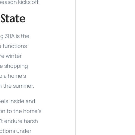
eason kicks off.
State
g 30A is the
e functions
re winter
me shopping
to a home’s
in the summer.
els inside and
ion to the home’s
n’t endure harsh
nctions under