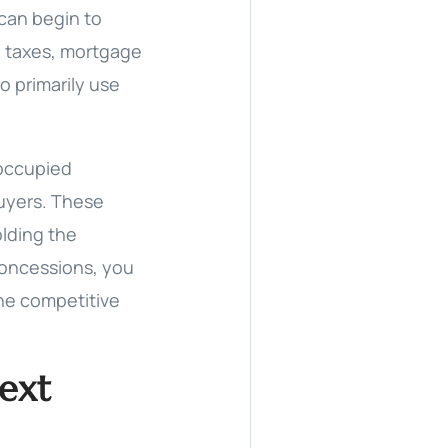
 can begin to
y taxes, mortgage
o primarily use
-occupied
buyers. These
olding the
concessions, you
the competitive
Next