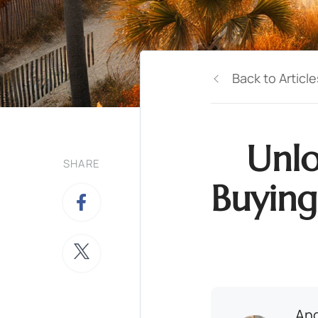
Back to Article
Unlo
SHARE
Buying
And