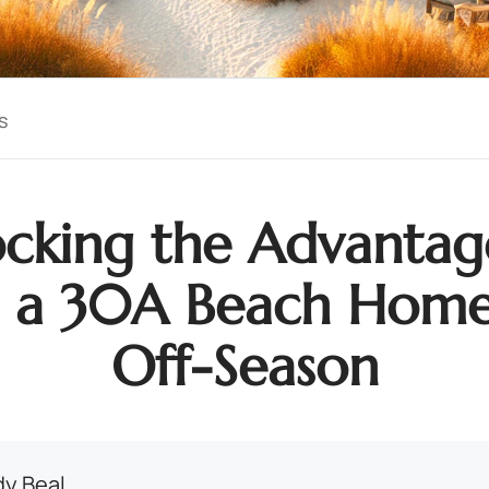
s
cking the Advantag
 a 30A Beach Home
Off-Season
y Beal