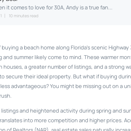
n it comes to love for 30A, Andy is a true fan...
1
10 minutes read
 buying a beach home along Florida’s scenic Highway
ng and summer likely come to mind. These warmer mon
n houses, a greater number of listings, and a strong 
 to secure their ideal property. But what if buying duri
y less advantageous? You might be missing out on a u
 rush.
f listings and heightened activity during spring and 
 translates into more competition and higher prices. A
on of Realtors (NAR), real estate sales naturally increa