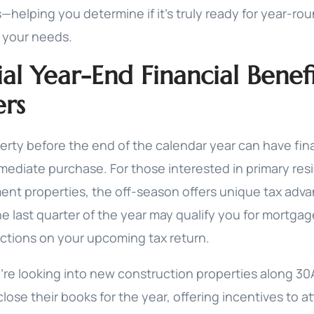
—helping you determine if it’s truly ready for year-ro
 your needs.
ial Year-End Financial Benefi
rs
erty before the end of the calendar year can have fina
ediate purchase. For those interested in primary res
ent properties, the off-season offers unique tax adva
he last quarter of the year may qualify you for mortgag
ctions on your upcoming tax return.
ou’re looking into new construction properties along 30
close their books for the year, offering incentives to at