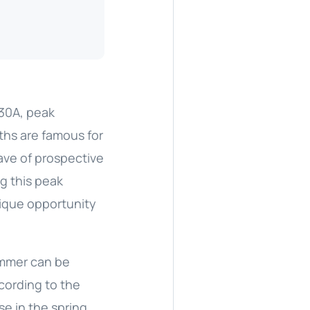
 30A, peak
ths are famous for
wave of prospective
ng this peak
nique opportunity
summer can be
ccording to the
se in the spring