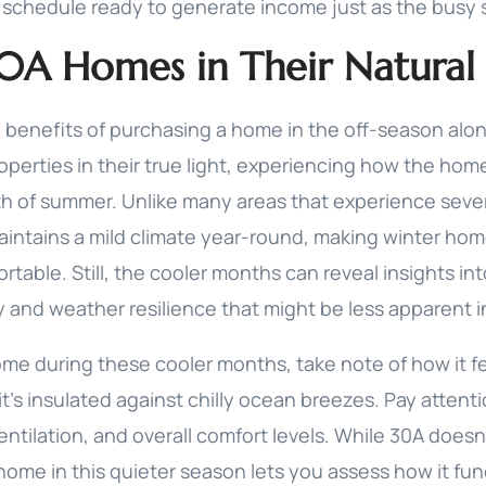
l schedule ready to generate income just as the busy s
30A Homes in Their Natural 
 benefits of purchasing a home in the off-season alon
operties in their true light, experiencing how the hom
h of summer. Unlike many areas that experience seve
aintains a mild climate year-round, making winter ho
rtable. Still, the cooler months can reveal insights in
ty and weather resilience that might be less apparent 
ome during these cooler months, take note of how it fe
t’s insulated against chilly ocean breezes. Pay attent
ntilation, and overall comfort levels. While 30A does
home in this quieter season lets you assess how it fu