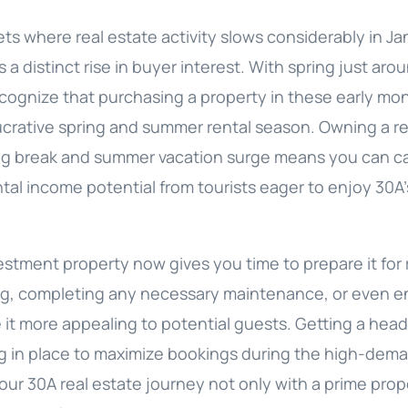
ts where real estate activity slows considerably in J
 a distinct rise in buyer interest. With spring just aro
ecognize that purchasing a property in these early mo
lucrative spring and summer rental season. Owning a r
ng break and summer vacation surge means you can cap
ntal income potential from tourists eager to enjoy 30
estment property now gives you time to prepare it for
ng, completing any necessary maintenance, or even 
it more appealing to potential guests. Getting a head
g in place to maximize bookings during the high-dem
our 30A real estate journey not only with a prime prop