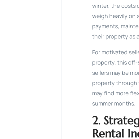
winter, the costs
weigh heavily on 
payments, mainten
their property as 
For motivated sel
property, this of
sellers may be mor
property through 
may find more flex
summer months.
2. Strate
Rental I