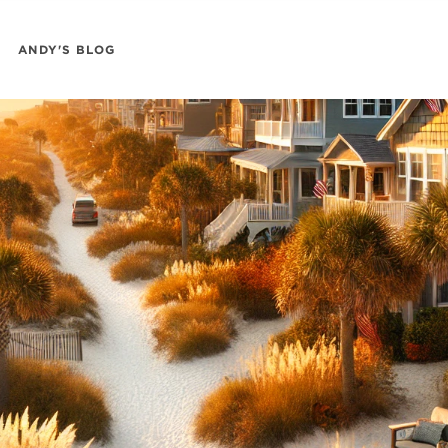
ANDY'S BLOG