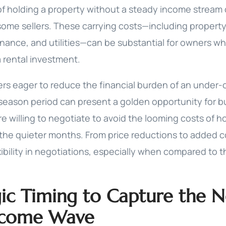
 of holding a property without a steady income stream
some sellers. These carrying costs—including propert
ance, and utilities—can be substantial for owners wh
a rental investment.
lers eager to reduce the financial burden of an under
f-season period can present a golden opportunity for 
e willing to negotiate to avoid the looming costs of h
the quieter months. From price reductions to added 
ibility in negotiations, especially when compared to 
gic Timing to Capture the 
ncome Wave