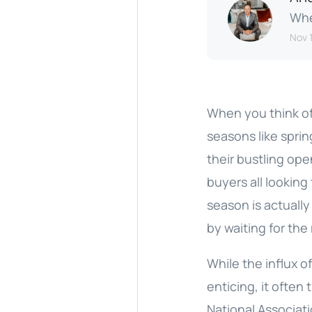
Whe
Nov 1
When you think of
seasons like spri
their bustling ope
buyers all looking
season is actuall
by waiting for the
While the influx o
enticing, it often
National Associati