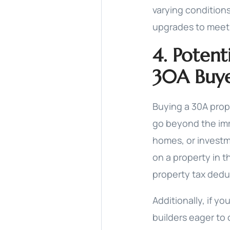
varying conditions
upgrades to meet
4. Potent
30A Buye
Buying a 30A prop
go beyond the imm
homes, or investm
on a property in t
property tax dedu
Additionally, if y
builders eager to 