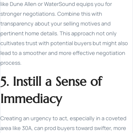
like Dune Allen or WaterSound equips you for
stronger negotiations. Combine this with
transparency about your selling motives and
pertinent home details. This approach not only
cultivates trust with potential buyers but might also
lead to a smoother and more effective negotiation
process.
5. Instill a Sense of
Immediacy
Creating an urgency to act, especially in a coveted
area like 30A, can prod buyers toward swifter, more