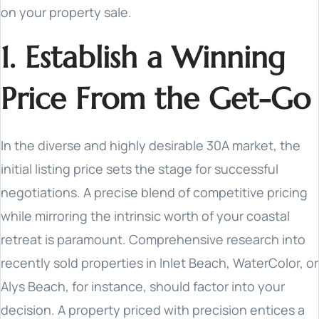
on your property sale.
1. Establish a Winning
Price From the Get-Go
In the diverse and highly desirable 30A market, the
initial listing price sets the stage for successful
negotiations. A precise blend of competitive pricing
while mirroring the intrinsic worth of your coastal
retreat is paramount. Comprehensive research into
recently sold properties in Inlet Beach, WaterColor, or
Alys Beach, for instance, should factor into your
decision. A property priced with precision entices a