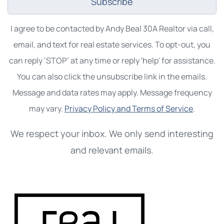
Subscribe
I agree to be contacted by Andy Beal 30A Realtor via call,
email, and text for real estate services. To opt-out, you
can reply ‘STOP’ at any time or reply 'help' for assistance.
You can also click the unsubscribe link in the emails.
Message and data rates may apply. Message frequency
may vary.
Privacy Policy and Terms of Service
.
We respect your inbox. We only send interesting
and relevant emails.