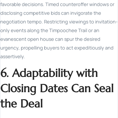
favorable decisions. Timed counteroffer windows or
disclosing competitive bids can invigorate the
negotiation tempo. Restricting viewings to invitation-
only events along the Timpoochee Trail or an
evanescent open house can spur the desired
urgency, propelling buyers to act expeditiously and
assertively.
6. Adaptability with
Closing Dates Can Seal
the Deal