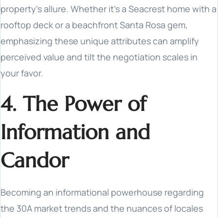
property's allure. Whether it's a Seacrest home with a
rooftop deck or a beachfront Santa Rosa gem,
emphasizing these unique attributes can amplify
perceived value and tilt the negotiation scales in
your favor.
4. The Power of
Information and
Candor
Becoming an informational powerhouse regarding
the 30A market trends and the nuances of locales