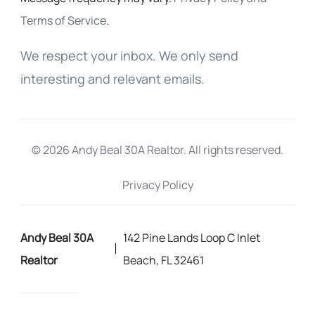
Terms of Service
.
We respect your inbox. We only send
interesting and relevant emails.
© 2026 Andy Beal 30A Realtor. All rights reserved.
Privacy Policy
Andy Beal 30A
142 Pine Lands Loop C Inlet
Realtor
Beach, FL 32461