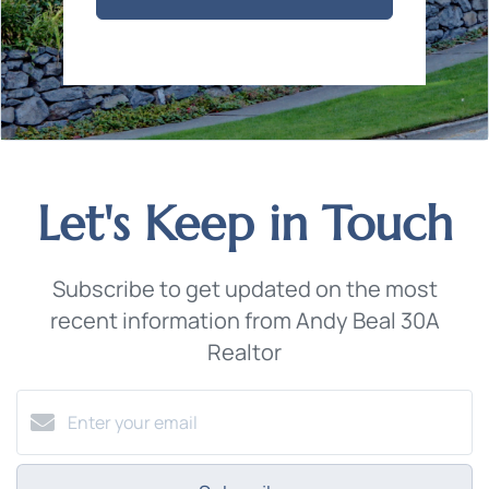
Let's Keep in Touch
Subscribe to get updated on the most
recent information from Andy Beal 30A
Realtor