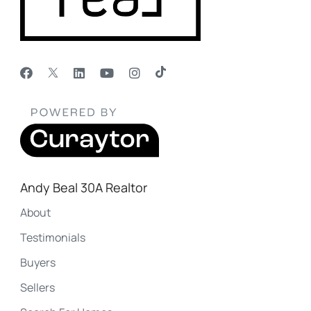
Andy Beal 30A Realtor
About
Testimonials
Buyers
Sellers