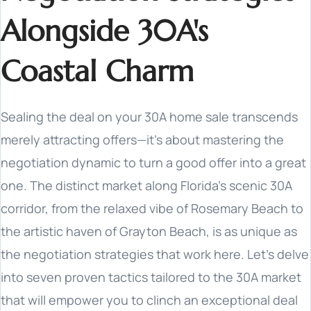
Alongside 30A's
Coastal Charm
Sealing the deal on your 30A home sale transcends
merely attracting offers—it's about mastering the
negotiation dynamic to turn a good offer into a great
one. The distinct market along Florida's scenic 30A
corridor, from the relaxed vibe of Rosemary Beach to
the artistic haven of Grayton Beach, is as unique as
the negotiation strategies that work here. Let's delve
into seven proven tactics tailored to the 30A market
that will empower you to clinch an exceptional deal