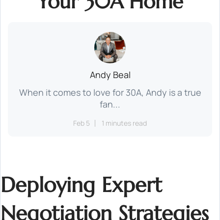
Your 30A Home
Andy Beal
When it comes to love for 30A, Andy is a true
fan...
Feb 5
1 minutes read
Deploying Expert
Negotiation Strategies