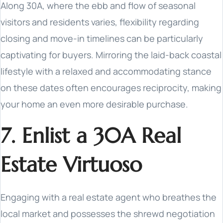
Along 30A, where the ebb and flow of seasonal
visitors and residents varies, flexibility regarding
closing and move-in timelines can be particularly
captivating for buyers. Mirroring the laid-back coastal
lifestyle with a relaxed and accommodating stance
on these dates often encourages reciprocity, making
your home an even more desirable purchase.
7. Enlist a 30A Real
Estate Virtuoso
Engaging with a real estate agent who breathes the
local market and possesses the shrewd negotiation