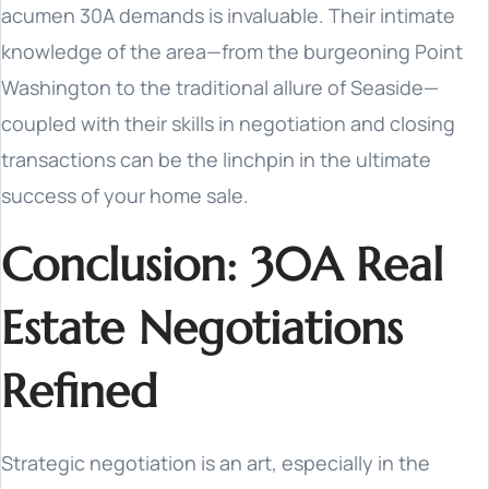
acumen 30A demands is invaluable. Their intimate
knowledge of the area—from the burgeoning Point
Washington to the traditional allure of Seaside—
coupled with their skills in negotiation and closing
transactions can be the linchpin in the ultimate
success of your home sale.
Conclusion: 30A Real
Estate Negotiations
Refined
Strategic negotiation is an art, especially in the