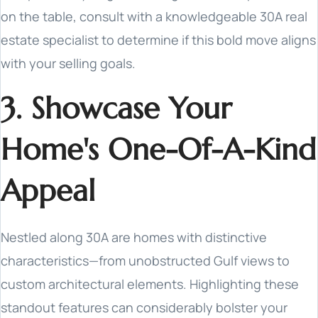
on the table, consult with a knowledgeable 30A real
estate specialist to determine if this bold move aligns
with your selling goals.
3. Showcase Your
Home's One-Of-A-Kind
Appeal
Nestled along 30A are homes with distinctive
characteristics—from unobstructed Gulf views to
custom architectural elements. Highlighting these
standout features can considerably bolster your