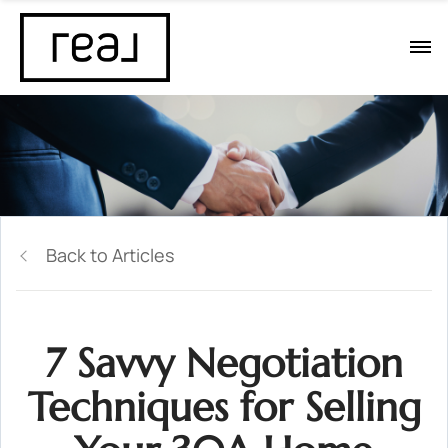
Back to Articles
7 Savvy Negotiation
Techniques for Selling