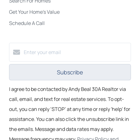
Search For Homes
Get Your Home's Value
Schedule A Call
Subscribe
I agree to be contacted by Andy Beal 30A Realtor via
call, email, and text for real estate services. To opt-
out, you can reply ‘STOP’ at any time or reply 'help' for
assistance. You can also click the unsubscribe link in
the emails. Message and data rates may apply.
Message frequency may vary.
Privacy Policy and