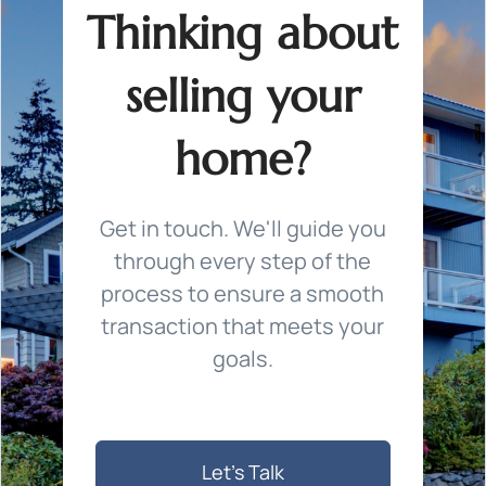
Thinking about
selling your
home?
Get in touch. We'll guide you
through every step of the
process to ensure a smooth
transaction that meets your
goals.
Let's Talk