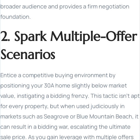
broader audience and provides a firm negotiation
foundation.
2. Spark Multiple-Offer
Scenarios
Entice a competitive buying environment by
positioning your 30A home slightly below market
value, instigating a bidding frenzy. This tactic isn't apt
for every property, but when used judiciously in
markets such as Seagrove or Blue Mountain Beach, it
can result in a bidding war, escalating the ultimate
sale price. As you gain leverage with multiple offers