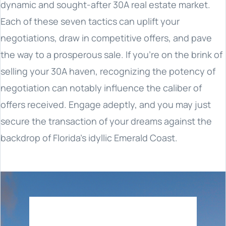
dynamic and sought-after 30A real estate market.
Each of these seven tactics can uplift your
negotiations, draw in competitive offers, and pave
the way to a prosperous sale. If you're on the brink of
selling your 30A haven, recognizing the potency of
negotiation can notably influence the caliber of
offers received. Engage adeptly, and you may just
secure the transaction of your dreams against the
backdrop of Florida's idyllic Emerald Coast.