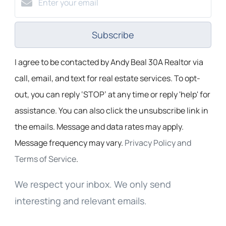
Subscribe
I agree to be contacted by Andy Beal 30A Realtor via
call, email, and text for real estate services. To opt-
out, you can reply ‘STOP’ at any time or reply 'help' for
assistance. You can also click the unsubscribe link in
the emails. Message and data rates may apply.
Message frequency may vary.
Privacy Policy and
Terms of Service
.
We respect your inbox. We only send
interesting and relevant emails.