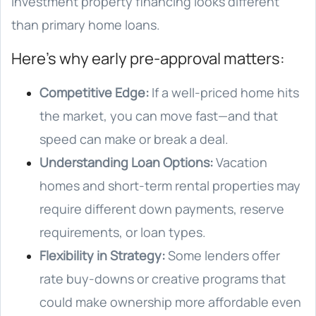
investment property financing looks different
than primary home loans.
Here’s why early pre-approval matters:
Competitive Edge:
If a well-priced home hits
the market, you can move fast—and that
speed can make or break a deal.
Understanding Loan Options:
Vacation
homes and short-term rental properties may
require different down payments, reserve
requirements, or loan types.
Flexibility in Strategy:
Some lenders offer
rate buy-downs or creative programs that
could make ownership more affordable even