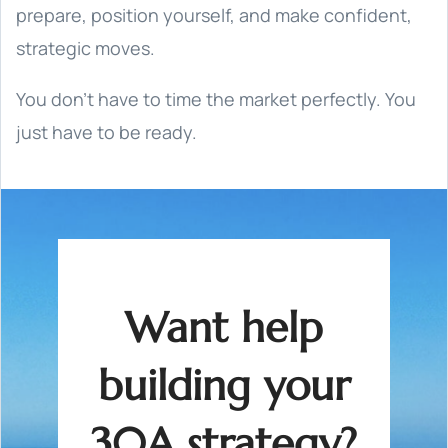
prepare, position yourself, and make confident,
strategic moves.
You don’t have to time the market perfectly. You
just have to be ready.
Want help
building your
30A strategy?