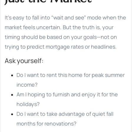
It’s easy to fall into “wait and see” mode when the
market feels uncertain. But the truth is, your
timing should be based on your goals—not on
trying to predict mortgage rates or headlines.
Ask yourself:
Do I want to rent this home for peak summer
income?
Am I hoping to furnish and enjoy it for the
holidays?
Do I want to take advantage of quiet fall
months for renovations?