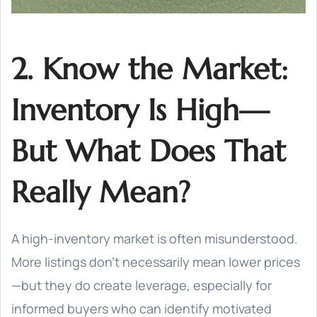
2. Know the Market:
Inventory Is High—
But What Does That
Really Mean?
A high-inventory market is often misunderstood.
More listings don’t necessarily mean lower prices
—but they do create leverage, especially for
informed buyers who can identify motivated