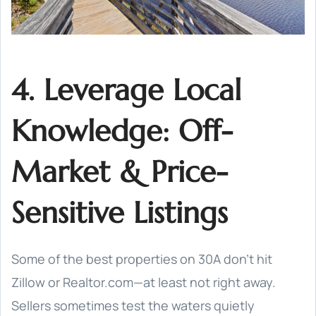
4. Leverage Local
Knowledge: Off-
Market & Price-
Sensitive Listings
Some of the best properties on 30A don’t hit
Zillow or Realtor.com—at least not right away.
Sellers sometimes test the waters quietly