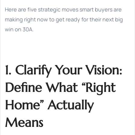
Here are five strategic moves smart buyers are
making right now to get ready for their next big
win on 30A.
1. Clarify Your Vision:
Define What “Right
Home” Actually
Means