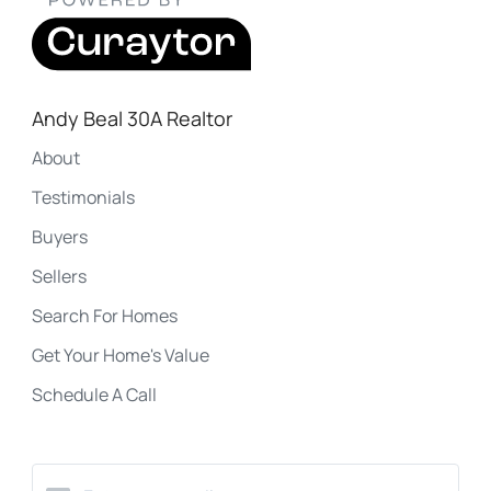
Andy Beal 30A Realtor
About
Testimonials
Buyers
Sellers
Search For Homes
Get Your Home's Value
Schedule A Call