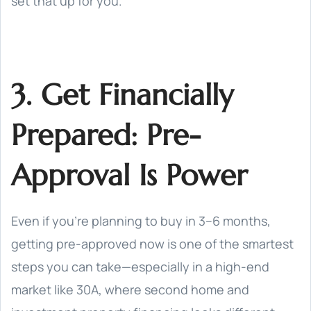
set that up for you.
3. Get Financially
Prepared: Pre-
Approval Is Power
Even if you’re planning to buy in 3–6 months,
getting pre-approved now is one of the smartest
steps you can take—especially in a high-end
market like 30A, where second home and