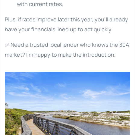
with current rates.
Plus, if rates improve later this year, you’ll already
have your financials lined up to act quickly.
✅ Need a trusted local lender who knows the 30A
market? I’m happy to make the introduction.