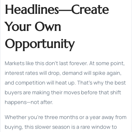
Headlines—Create
Your Own
Opportunity
Markets like this don’t last forever. At some point,
interest rates will drop, demand will spike again,
and competition will heat up. That’s why the best
buyers are making their moves before that shift
happens—not after.
Whether you’re three months or a year away from
buying, this slower season is a rare window to