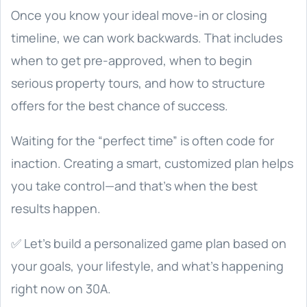
Once you know your ideal move-in or closing
timeline, we can work backwards. That includes
when to get pre-approved, when to begin
serious property tours, and how to structure
offers for the best chance of success.
Waiting for the “perfect time” is often code for
inaction. Creating a smart, customized plan helps
you take control—and that’s when the best
results happen.
✅ Let’s build a personalized game plan based on
your goals, your lifestyle, and what’s happening
right now on 30A.