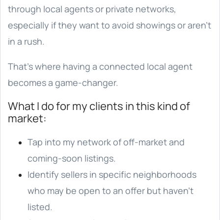
through local agents or private networks,
especially if they want to avoid showings or aren’t
in a rush.
That’s where having a connected local agent
becomes a game-changer.
What I do for my clients in this kind of
market:
Tap into my network of off-market and
coming-soon listings.
Identify sellers in specific neighborhoods
who may be open to an offer but haven’t
listed.