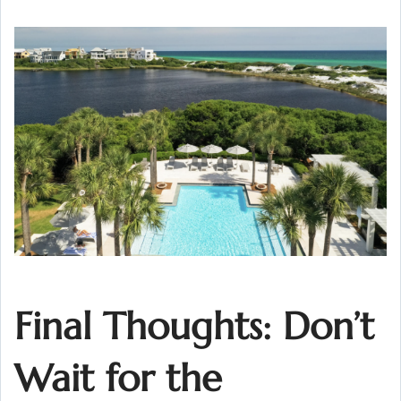
Final Thoughts: Don’t
Wait for the