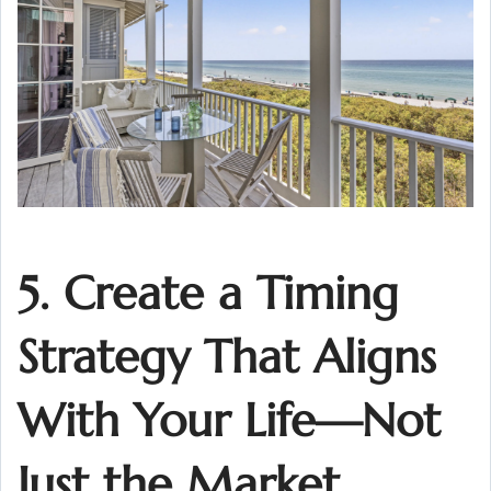
5. Create a Timing
Strategy That Aligns
With Your Life—Not
Just the Market