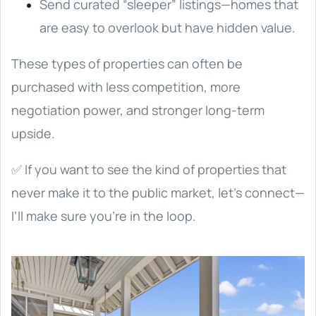
Send curated “sleeper” listings—homes that
are easy to overlook but have hidden value.
These types of properties can often be
purchased with less competition, more
negotiation power, and stronger long-term
upside.
✅ If you want to see the kind of properties that
never make it to the public market, let’s connect—
I’ll make sure you’re in the loop.