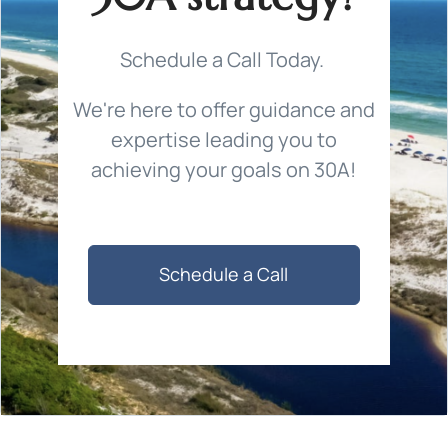
Schedule a Call Today.
We're here to offer guidance and
expertise leading you to
achieving your goals on 30A!
Schedule a Call