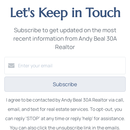
Let's Keep in Touch
Subscribe to get updated on the most
recent information from Andy Beal 30A
Realtor
Subscribe
I agree to be contacted by Andy Beal 30A Realtor via call,
email, and text for real estate services. To opt-out, you
can reply ‘STOP’ at any time or reply 'help' for assistance.
You can also click the unsubscribe link in the emails.