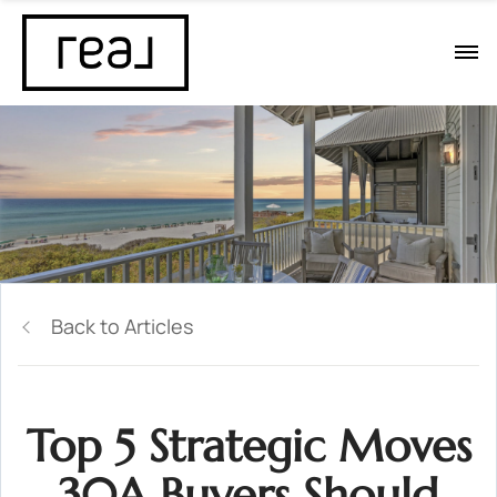
Back to Articles
Top 5 Strategic Moves
30A Buyers Should