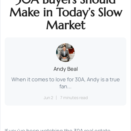
Make in Today’s Slow
Market
Andy Beal
When it comes to love for 30A, Andy is a true
fan...
Jun 2
7 minutes read
If you’ve been watching the 30A real estate