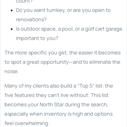
count?
Do you want turnkey, or are you open to
renovations?
Is outdoor space, a pool, or a golf cart garage
important to you?
The more specific you get, the easier it becomes
to spot a great opportunity—and to eliminate the
noise.
Many of my clients also build a “Top 5” list: the
five features they can’t live without. This list
becomes your North Star during the search,
especially when inventory is high and options
feel overwhelming.