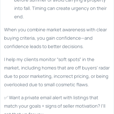
into fall. Timing can create urgency on their
end.
When you combine market awareness with clear
buying criteria, you gain confidence—and
confidence leads to better decisions.
I help my clients monitor “soft spots” in the
market, including homes that are off buyers’ radar
due to poor marketing, incorrect pricing, or being
overlooked due to small cosmetic flaws.
✅ Want a private email alert with listings that
match your goals + signs of seller motivation? I’ll