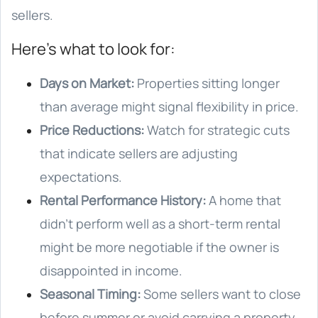
sellers.
Here’s what to look for:
Days on Market:
Properties sitting longer
than average might signal flexibility in price.
Price Reductions:
Watch for strategic cuts
that indicate sellers are adjusting
expectations.
Rental Performance History:
A home that
didn’t perform well as a short-term rental
might be more negotiable if the owner is
disappointed in income.
Seasonal Timing:
Some sellers want to close
before summer or avoid carrying a property