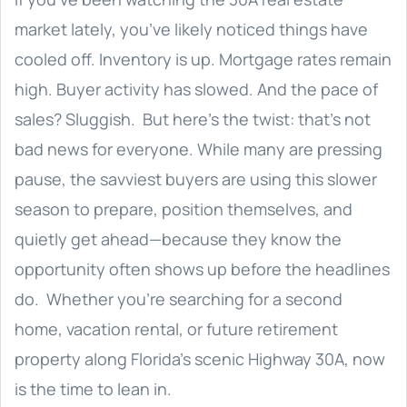
market lately, you’ve likely noticed things have
cooled off. Inventory is up. Mortgage rates remain
high. Buyer activity has slowed. And the pace of
sales? Sluggish. But here’s the twist: that’s not
bad news for everyone. While many are pressing
pause, the savviest buyers are using this slower
season to prepare, position themselves, and
quietly get ahead—because they know the
opportunity often shows up before the headlines
do. Whether you’re searching for a second
home, vacation rental, or future retirement
property along Florida’s scenic Highway 30A, now
is the time to lean in.