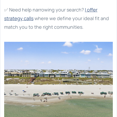
✅ Need help narrowing your search?
I offer
strategy calls
where we define your ideal fit and
match you to the right communities.