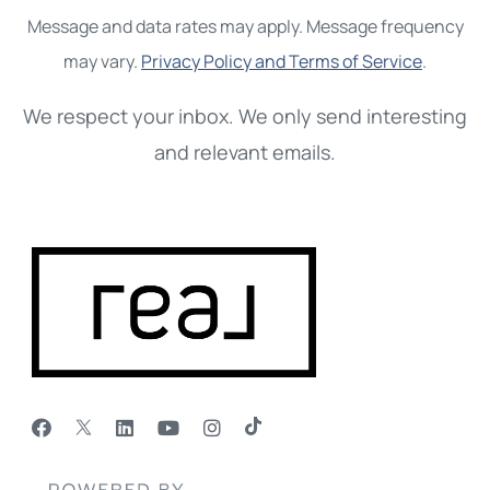
Message and data rates may apply. Message frequency
may vary.
Privacy Policy and Terms of Service
.
We respect your inbox. We only send interesting
and relevant emails.