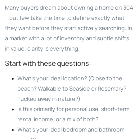
Many buyers dream about owning a home on 30A
—but few take the time to define exactly what
they want before they start actively searching. In
a market with a lot of inventory and subtle shifts
in value, clarity is everything.
Start with these questions:
What’s your ideal location? (Close to the
beach? Walkable to Seaside or Rosemary?
Tucked away in nature?)
Is this primarily for personal use, short-term
rental income, or a mix of both?
What’s your ideal bedroom and bathroom